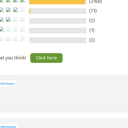
(3168)
(71)
(2)
(1)
(2)
hat you think!
Click here
ified buyer
rified buyer