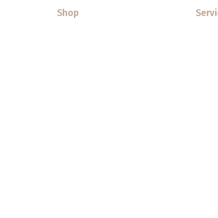
Shop
Servi