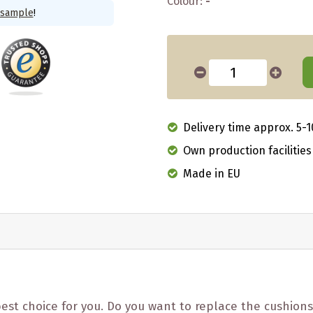
Colour:
-
 sample
!
Delivery time approx. 5-1
Own production facilities
Made in EU
est choice for you. Do you want to replace the cushions