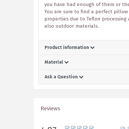
you have had enough of them or the c
You are sure to find a perfect pillow
properties due to Teflon processing 
also outdoor materials.
Product information
Material
Ask a Question
Reviews