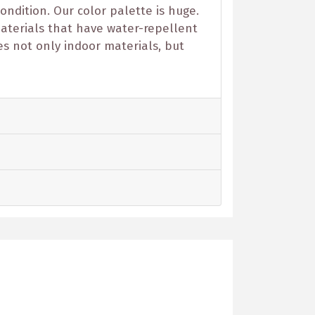
ondition. Our color palette is huge.
 materials that have water-repellent
es not only indoor materials, but