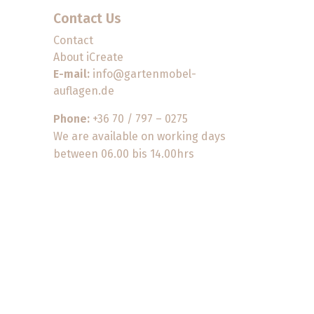
Contact Us
Contact
About iCreate
E-mail:
info@gartenmobel-
auflagen.de
Phone:
+36 70 / 797 – 0275
We are available on working days
between 06.00 bis 14.00hrs