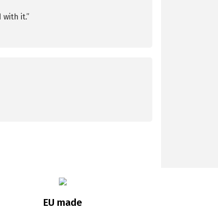
with it.”
EU made