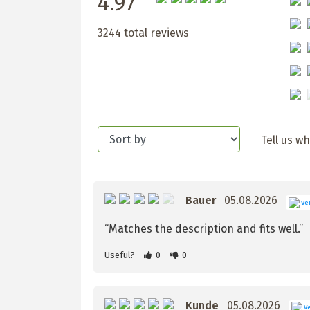
4.97
3244 total reviews
Tell us w
Bauer
05.08.2026
Ver
“Matches the description and fits well.”
Useful?
0
0
Kunde
05.08.2026
Ve