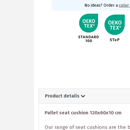
No ideas? Order a
color
Product details
Pallet seat cushion 120x60x10 cm
Our range of seat cushions are the b