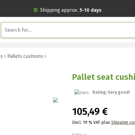
Shipping approx.
5-10 days
ns
Pallets cushions
Pallet seat cus
Rating: Very good!
105,49 €
(incl. 19 % VAT plus
Shipping co