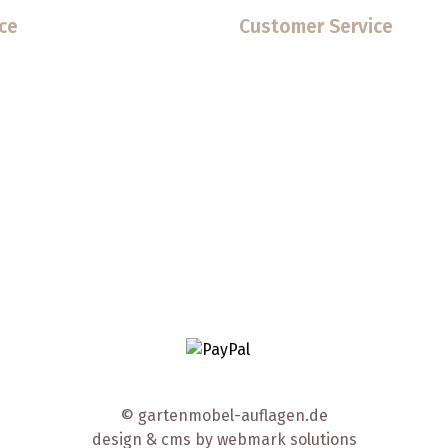
ce
Customer Service
© gartenmobel-auflagen.de
design & cms by
webmark solutions