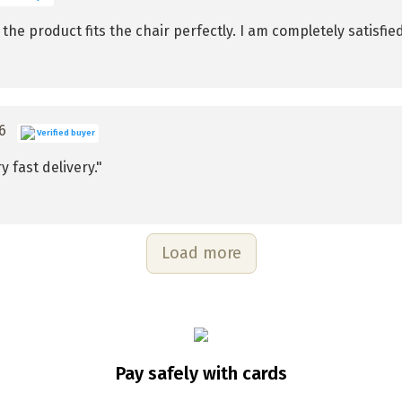
he product fits the chair perfectly. I am completely satisfied 
26
Verified buyer
y fast delivery."
Load more
Pay safely with cards