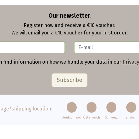
Our newsletter.
Register now and receive a €10 voucher.
We will email you a €10 voucher for your first order.
n find information on how we handle your data in our
Privacy
age/shipping location:
Deutschland
Österreich
Schweiz
English