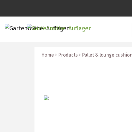
Home
Products
Pallet & lounge cushio