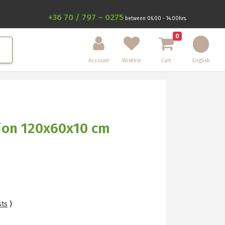
+36 70 / 797 – 0275
between 06.00 - 14.00hrs.
0
Account
Wishlist
Cart
English
hion 120x60x10 cm
sts
)