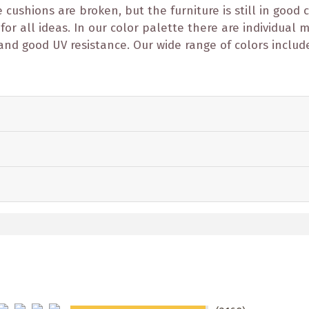
ushions are broken, but the furniture is still in good c
 for all ideas. In our color palette there are individual
and good UV resistance. Our wide range of colors includ