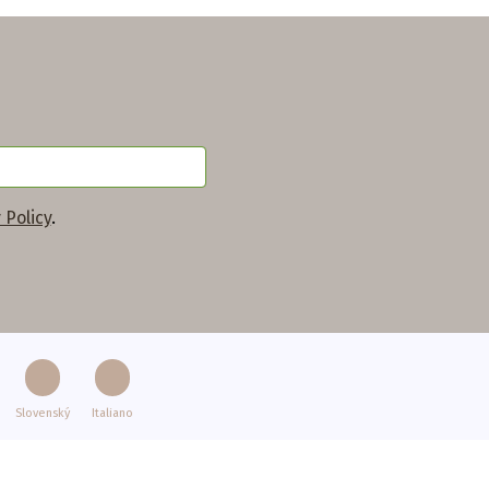
 Policy
.
Slovenský
Italiano