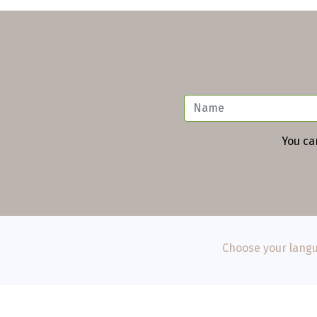
You ca
Choose your langu