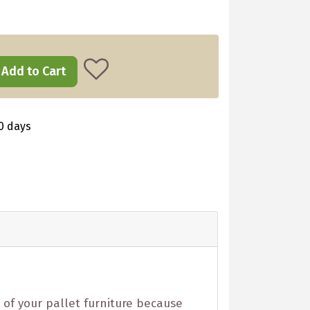
Add to Cart
0 days
 of your pallet furniture because