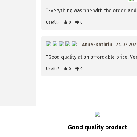
“Everything was fine with the order, and t
Useful?
0
0
Anne-Kathrin
24.07.20
"Good quality at an affordable price. Ver
Useful?
0
0
Good quality product