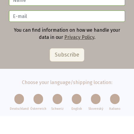
You can find information on how we handle your
data in our
Privacy Policy
.
Choose your language/shipping location:
Deutschland
Österreich
Schweiz
English
Slovenský
Italiano