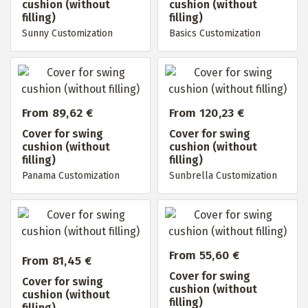
cushion (without
cushion (without
filling)
filling)
Sunny Customization
Basics Customization
From 89,62 €
From 120,23 €
Cover for swing
Cover for swing
cushion (without
cushion (without
filling)
filling)
Panama Customization
Sunbrella Customization
From 55,60 €
From 81,45 €
Cover for swing
Cover for swing
cushion (without
cushion (without
filling)
filling)