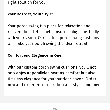
right solution for you.
Your Retreat, Your Style:
Your porch swing is a place for relaxation and
rejuvenation. Let us help ensure it aligns perfectly
with your vision. Our custom porch swing cushions
will make your porch swing the ideal retreat.
Comfort and Elegance in One:
With our custom porch swing cushions, you'll not
only enjoy unparalleled seating comfort but also
timeless elegance for your outdoor haven. Order
now and experience relaxation and style combined.