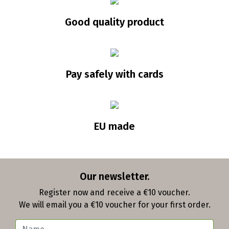
Good quality product
Pay safely with cards
EU made
Our newsletter.
Register now and receive a €10 voucher.
We will email you a €10 voucher for your first order.