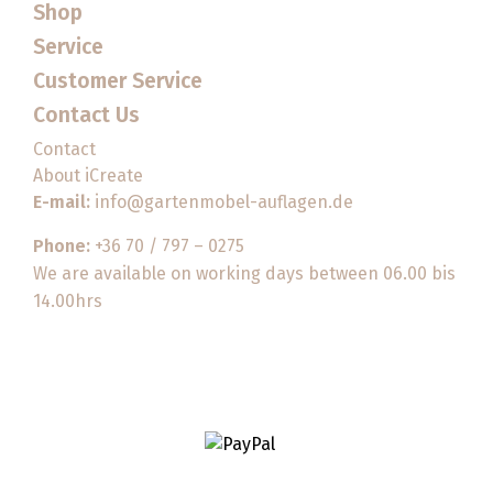
Shop
Service
Customer Service
Contact Us
Contact
About iCreate
E-mail:
info@gartenmobel-auflagen.de
Phone:
+36 70 / 797 – 0275
We are available on working days between 06.00 bis
14.00hrs