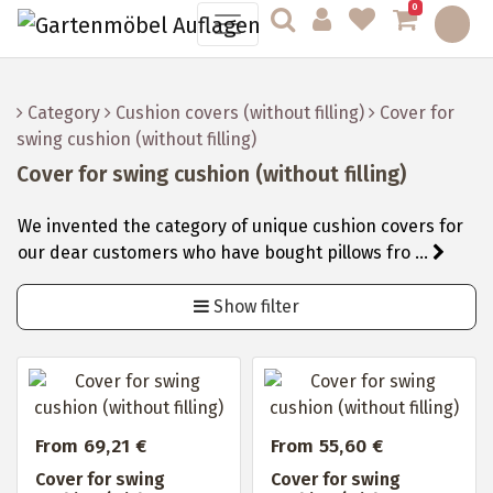
0
Category
Cushion covers (without filling)
Cover for
swing cushion (without filling)
Cover for swing cushion (without filling)
We invented the category of unique cushion covers for
our dear customers who have bought pillows fro ...
Show filter
From 69,21 €
From 55,60 €
Cover for swing
Cover for swing