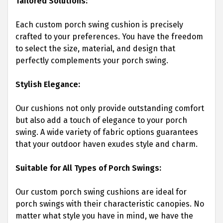
Tailored Solutions:
Each custom porch swing cushion is precisely
crafted to your preferences. You have the freedom
to select the size, material, and design that
perfectly complements your porch swing.
Stylish Elegance:
Our cushions not only provide outstanding comfort
but also add a touch of elegance to your porch
swing. A wide variety of fabric options guarantees
that your outdoor haven exudes style and charm.
Suitable for All Types of Porch Swings:
Our custom porch swing cushions are ideal for
porch swings with their characteristic canopies. No
matter what style you have in mind, we have the