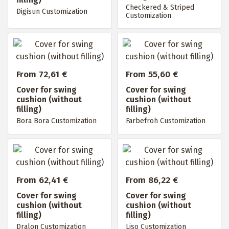
Checkered & Striped
Digisun Customization
Customization
From 72,61 €
From 55,60 €
Cover for swing
Cover for swing
cushion (without
cushion (without
filling)
filling)
Bora Bora Customization
Farbefroh Customization
From 62,41 €
From 86,22 €
Cover for swing
Cover for swing
cushion (without
cushion (without
filling)
filling)
Dralon Customization
Liso Customization