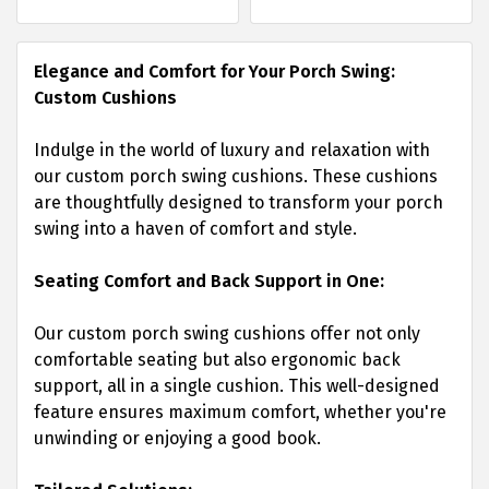
Elegance and Comfort for Your Porch Swing:
Custom Cushions
Indulge in the world of luxury and relaxation with
our custom porch swing cushions. These cushions
are thoughtfully designed to transform your porch
swing into a haven of comfort and style.
Seating Comfort and Back Support in One:
Our custom porch swing cushions offer not only
comfortable seating but also ergonomic back
support, all in a single cushion. This well-designed
feature ensures maximum comfort, whether you're
unwinding or enjoying a good book.