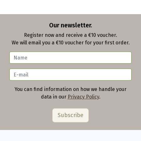
Our newsletter.
Register now and receive a €10 voucher.
We will email you a €10 voucher for your first order.
You can find information on how we handle your
data in our
Privacy Policy
.