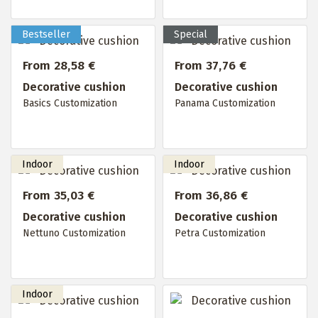
From 28,58 €
From 37,76 €
Decorative cushion
Decorative cushion
Basics Customization
Panama Customization
From 35,03 €
From 36,86 €
Decorative cushion
Decorative cushion
Nettuno Customization
Petra Customization