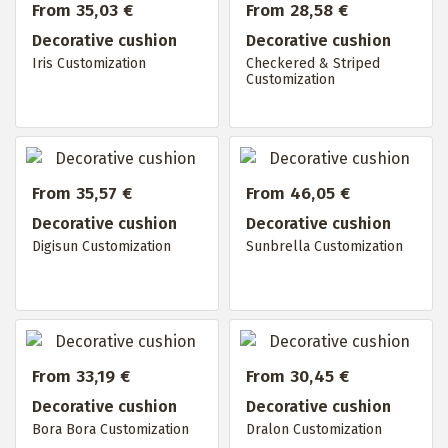
From 35,03 €
From 28,58 €
Decorative cushion
Decorative cushion
Iris Customization
Checkered & Striped
Customization
From 35,57 €
From 46,05 €
Decorative cushion
Decorative cushion
Digisun Customization
Sunbrella Customization
From 33,19 €
From 30,45 €
Decorative cushion
Decorative cushion
Bora Bora Customization
Dralon Customization