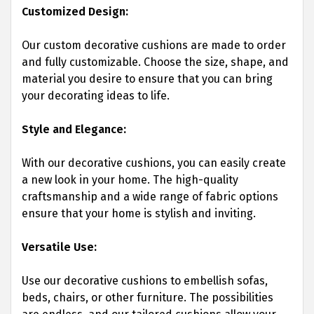
Customized Design:
Our custom decorative cushions are made to order
and fully customizable. Choose the size, shape, and
material you desire to ensure that you can bring
your decorating ideas to life.
Style and Elegance:
With our decorative cushions, you can easily create
a new look in your home. The high-quality
craftsmanship and a wide range of fabric options
ensure that your home is stylish and inviting.
Versatile Use:
Use our decorative cushions to embellish sofas,
beds, chairs, or other furniture. The possibilities