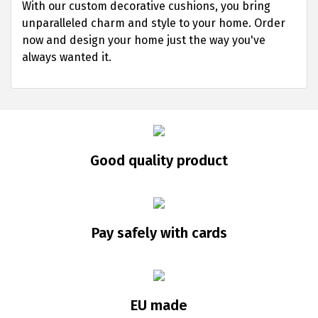
With our custom decorative cushions, you bring
unparalleled charm and style to your home. Order
now and design your home just the way you've
always wanted it.
Good quality product
Pay safely with cards
EU made