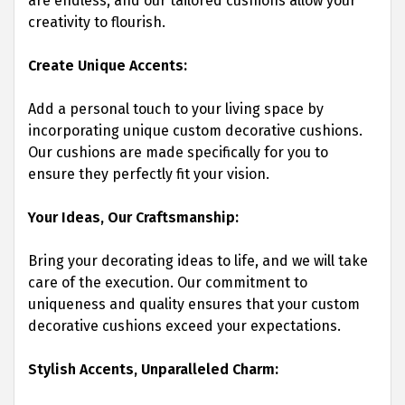
are endless, and our tailored cushions allow your
creativity to flourish.
Create Unique Accents:
Add a personal touch to your living space by
incorporating unique custom decorative cushions.
Our cushions are made specifically for you to
ensure they perfectly fit your vision.
Your Ideas, Our Craftsmanship:
Bring your decorating ideas to life, and we will take
care of the execution. Our commitment to
uniqueness and quality ensures that your custom
decorative cushions exceed your expectations.
Stylish Accents, Unparalleled Charm: