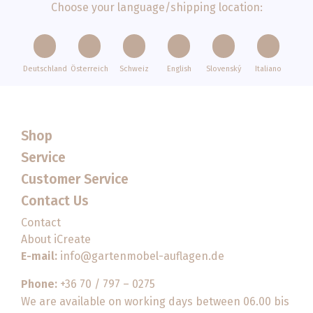
Choose your language/shipping location:
Deutschland
Österreich
Schweiz
English
Slovenský
Italiano
Shop
Service
Customer Service
Contact Us
Contact
About iCreate
E-mail:
info@gartenmobel-auflagen.de
Phone:
+36 70 / 797 – 0275
We are available on working days between 06.00 bis