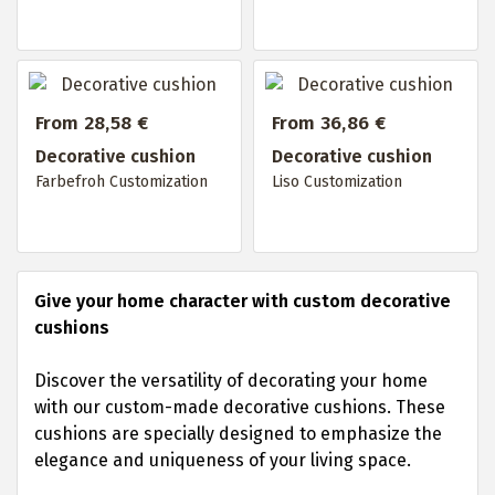
From 28,58 €
From 36,86 €
Decorative cushion
Decorative cushion
Farbefroh Customization
Liso Customization
Give your home character with custom decorative
cushions
Discover the versatility of decorating your home
with our custom-made decorative cushions. These
cushions are specially designed to emphasize the
elegance and uniqueness of your living space.