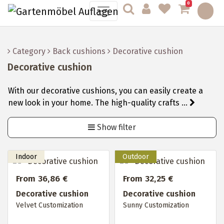
0
Category
Back cushions
Decorative cushion
Decorative cushion
With our decorative cushions, you can easily create a
new look in your home. The high-quality crafts ...
Show filter
From 36,86 €
From 32,25 €
Decorative cushion
Decorative cushion
Velvet Customization
Sunny Customization