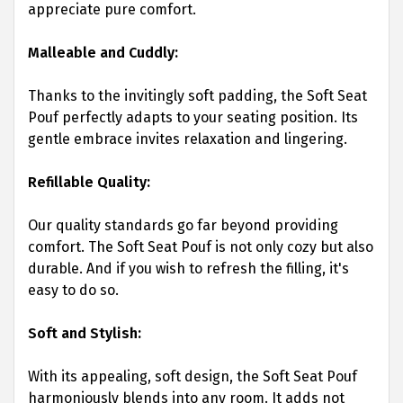
appreciate pure comfort.
Malleable and Cuddly:
Thanks to the invitingly soft padding, the Soft Seat
Pouf perfectly adapts to your seating position. Its
gentle embrace invites relaxation and lingering.
Refillable Quality:
Our quality standards go far beyond providing
comfort. The Soft Seat Pouf is not only cozy but also
durable. And if you wish to refresh the filling, it's
easy to do so.
Soft and Stylish:
With its appealing, soft design, the Soft Seat Pouf
harmoniously blends into any room. It adds not