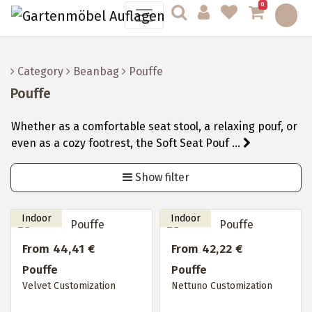
0
Category
Beanbag
Pouffe
Pouffe
Whether as a comfortable seat stool, a relaxing pouf, or
even as a cozy footrest, the Soft Seat Pouf ...
Show filter
From 44,41 €
From 42,22 €
Pouffe
Pouffe
Velvet Customization
Nettuno Customization