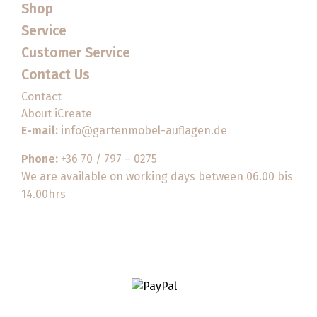
Shop
Service
Customer Service
Contact Us
Contact
About iCreate
E-mail:
info@gartenmobel-auflagen.de
Phone:
+36 70 / 797 – 0275
We are available on working days between 06.00 bis
14.00hrs