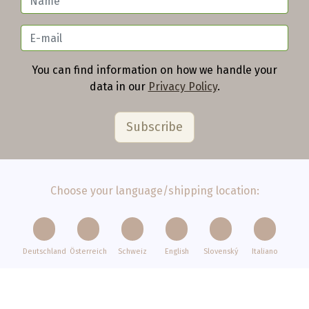
You can find information on how we handle your
data in our
Privacy Policy
.
Choose your language/shipping location:
Deutschland
Österreich
Schweiz
English
Slovenský
Italiano