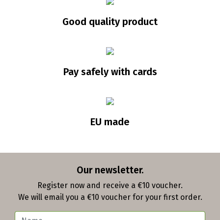
Good quality product
Pay safely with cards
EU made
Our newsletter.
Register now and receive a €10 voucher.
We will email you a €10 voucher for your first order.