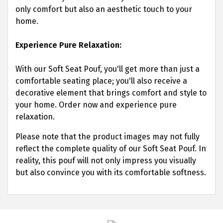
only comfort but also an aesthetic touch to your
home.
Experience Pure Relaxation:
With our Soft Seat Pouf, you'll get more than just a
comfortable seating place; you'll also receive a
decorative element that brings comfort and style to
your home. Order now and experience pure
relaxation.
Please note that the product images may not fully
reflect the complete quality of our Soft Seat Pouf. In
reality, this pouf will not only impress you visually
but also convince you with its comfortable softness.