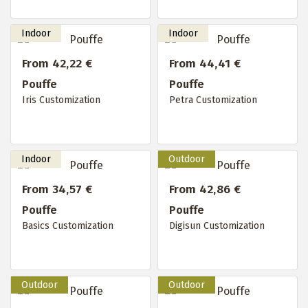
From 42,22 €
From 44,41 €
Pouffe
Pouffe
Iris Customization
Petra Customization
From 34,57 €
From 42,86 €
Pouffe
Pouffe
Basics Customization
Digisun Customization