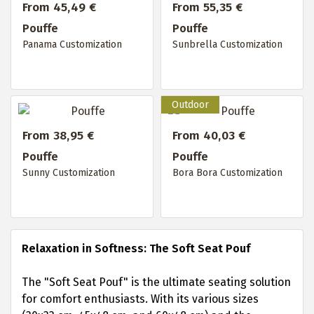
From 45,49 €
From 55,35 €
Pouffe
Pouffe
Panama Customization
Sunbrella Customization
From 38,95 €
From 40,03 €
Pouffe
Pouffe
Sunny Customization
Bora Bora Customization
Relaxation in Softness: The Soft Seat Pouf
The "Soft Seat Pouf" is the ultimate seating solution
for comfort enthusiasts. With its various sizes