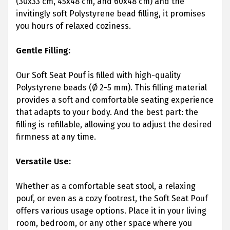
(30x33 cm, 45x48 cm, and 60x48 cm) and the
invitingly soft Polystyrene bead filling, it promises
you hours of relaxed coziness.
Gentle Filling:
Our Soft Seat Pouf is filled with high-quality
Polystyrene beads (Ø 2-5 mm). This filling material
provides a soft and comfortable seating experience
that adapts to your body. And the best part: the
filling is refillable, allowing you to adjust the desired
firmness at any time.
Versatile Use:
Whether as a comfortable seat stool, a relaxing
pouf, or even as a cozy footrest, the Soft Seat Pouf
offers various usage options. Place it in your living
room, bedroom, or any other space where you