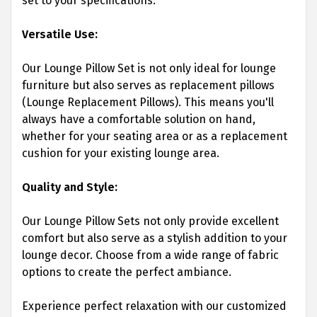
set to your specifications.
Versatile Use:
Our Lounge Pillow Set is not only ideal for lounge
furniture but also serves as replacement pillows
(Lounge Replacement Pillows). This means you'll
always have a comfortable solution on hand,
whether for your seating area or as a replacement
cushion for your existing lounge area.
Quality and Style:
Our Lounge Pillow Sets not only provide excellent
comfort but also serve as a stylish addition to your
lounge decor. Choose from a wide range of fabric
options to create the perfect ambiance.
Experience perfect relaxation with our customized