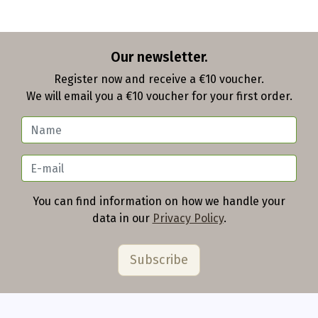
Our newsletter.
Register now and receive a €10 voucher.
We will email you a €10 voucher for your first order.
You can find information on how we handle your
data in our
Privacy Policy
.