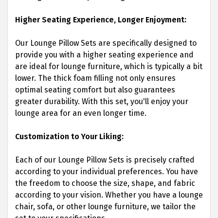
Higher Seating Experience, Longer Enjoyment:
Our Lounge Pillow Sets are specifically designed to
provide you with a higher seating experience and
are ideal for lounge furniture, which is typically a bit
lower. The thick foam filling not only ensures
optimal seating comfort but also guarantees
greater durability. With this set, you'll enjoy your
lounge area for an even longer time.
Customization to Your Liking:
Each of our Lounge Pillow Sets is precisely crafted
according to your individual preferences. You have
the freedom to choose the size, shape, and fabric
according to your vision. Whether you have a lounge
chair, sofa, or other lounge furniture, we tailor the