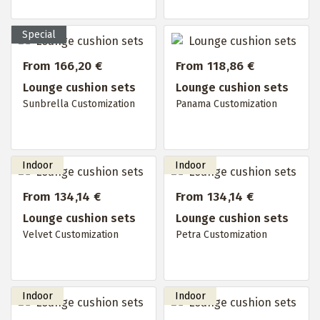
From 166,20 €
From 118,86 €
Lounge cushion sets
Lounge cushion sets
Sunbrella Customization
Panama Customization
From 134,14 €
From 134,14 €
Lounge cushion sets
Lounge cushion sets
Velvet Customization
Petra Customization