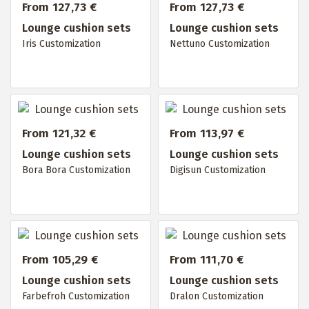
From 127,73 €
From 127,73 €
Lounge cushion sets
Lounge cushion sets
Iris Customization
Nettuno Customization
From 121,32 €
From 113,97 €
Lounge cushion sets
Lounge cushion sets
Bora Bora Customization
Digisun Customization
From 105,29 €
From 111,70 €
Lounge cushion sets
Lounge cushion sets
Farbefroh Customization
Dralon Customization