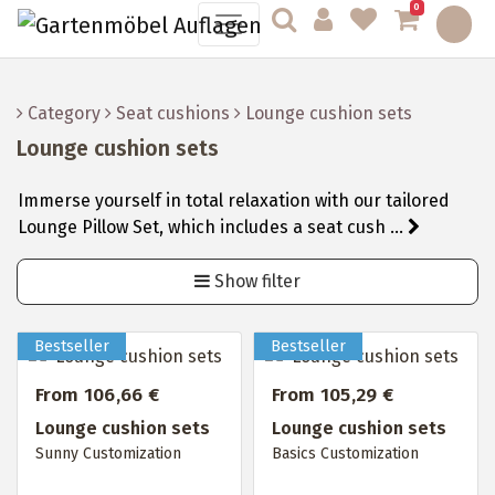
0
Category
Seat cushions
Lounge cushion sets
Lounge cushion sets
Immerse yourself in total relaxation with our tailored
Lounge Pillow Set, which includes a seat cush ...
Show filter
From 106,66 €
From 105,29 €
Lounge cushion sets
Lounge cushion sets
Sunny Customization
Basics Customization