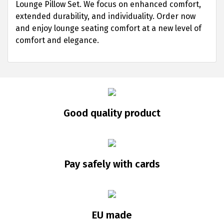
Lounge Pillow Set. We focus on enhanced comfort,
extended durability, and individuality. Order now
and enjoy lounge seating comfort at a new level of
comfort and elegance.
Good quality product
Pay safely with cards
EU made