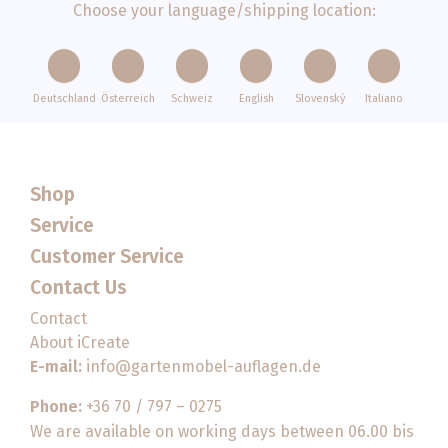
Choose your language/shipping location:
Deutschland
Österreich
Schweiz
English
Slovenský
Italiano
Shop
Service
Customer Service
Contact Us
Contact
About iCreate
E-mail:
info@gartenmobel-auflagen.de
Phone:
+36 70 / 797 – 0275
We are available on working days between 06.00 bis