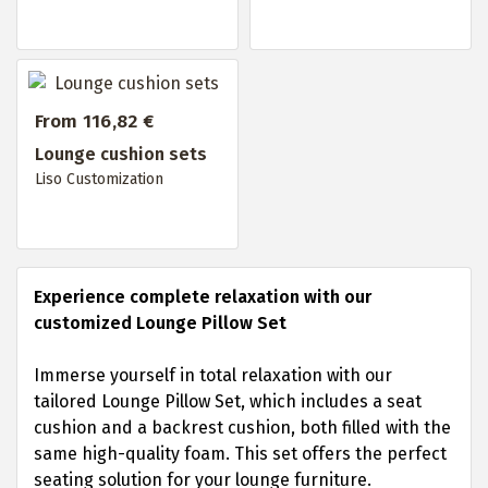
From 116,82 €
Lounge cushion sets
Liso Customization
Experience complete relaxation with our
customized Lounge Pillow Set
Immerse yourself in total relaxation with our
tailored Lounge Pillow Set, which includes a seat
cushion and a backrest cushion, both filled with the
same high-quality foam. This set offers the perfect
seating solution for your lounge furniture.