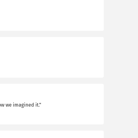
ow we imagined it."