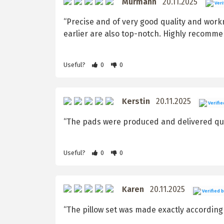
Murmann
20.11.2025
Veri
“Precise and of very good quality and wor
earlier are also top-notch. Highly recomme
Useful?
0
0
Kerstin
20.11.2025
Verifie
“The pads were produced and delivered quic
Useful?
0
0
Karen
20.11.2025
Verified 
“The pillow set was made exactly according t