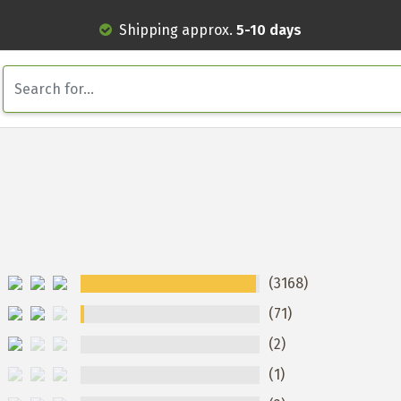
Shipping approx.
5-10 days
(3168)
(71)
(2)
(1)