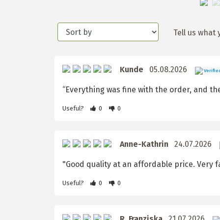
Tell us what 
Kunde
05.08.2026
Verifie
“Everything was fine with the order, and the 
Useful?
0
0
Anne-Kathrin
24.07.2026
"Good quality at an affordable price. Very fa
Useful?
0
0
R. Franziska
21.07.2026