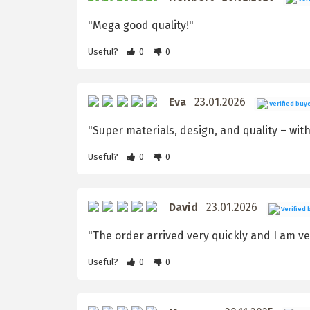
"Mega good quality!"
Useful?
0
0
Eva
23.01.2026
Verified buy
"Super materials, design, and quality – with
Useful?
0
0
David
23.01.2026
Verified 
"The order arrived very quickly and I am ver
Useful?
0
0