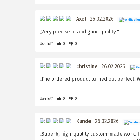
Axel
26.02.2026
Verified b
„Very precise fit and good quality "
Useful?
0
0
Christine
26.02.2026
Ver
„The ordered product turned out perfect. We
Useful?
0
0
Kunde
26.02.2026
Verifie
„Superb, high-quality custom-made work. I r