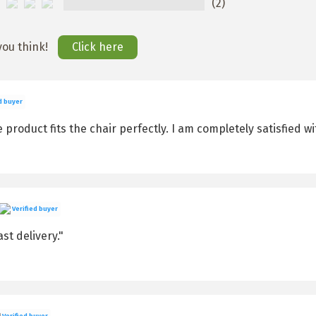
(2)
you think!
Click here
d buyer
product fits the chair perfectly. I am completely satisfied wit
Verified buyer
st delivery."
Verified buyer