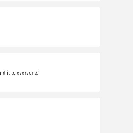
nd it to everyone.”