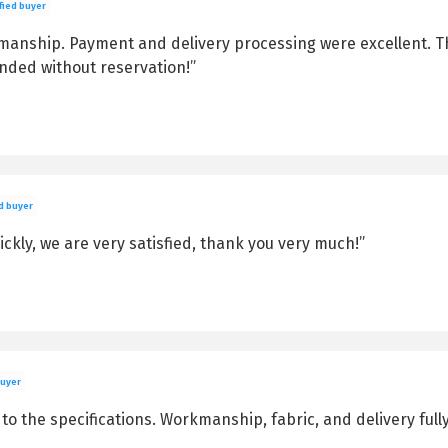
fied buyer
kmanship. Payment and delivery processing were excellent. 
nded without reservation!”
d buyer
kly, we are very satisfied, thank you very much!”
buyer
o the specifications. Workmanship, fabric, and delivery fully 