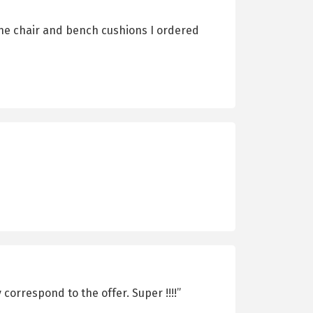
The chair and bench cushions I ordered
correspond to the offer. Super !!!!”