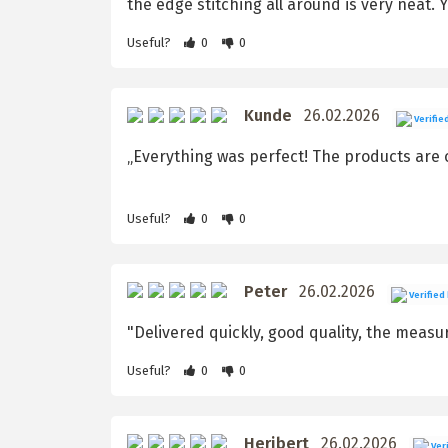
the edge stitching all around is very neat. 
Useful?
0
0
Kunde
26.02.2026
Verifie
„Everything was perfect! The products are o
Useful?
0
0
Peter
26.02.2026
Verified
"Delivered quickly, good quality, the measu
Useful?
0
0
Heribert
26.02.2026
Veri