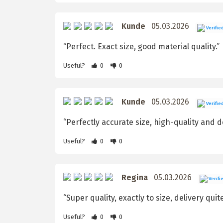
Kunde
05.03.2026
Verifie
“Perfect. Exact size, good material quality.”
Useful?
0
0
Kunde
05.03.2026
Verifie
“Perfectly accurate size, high-quality and de
Useful?
0
0
Regina
05.03.2026
Verifi
“Super quality, exactly to size, delivery quit
Useful?
0
0