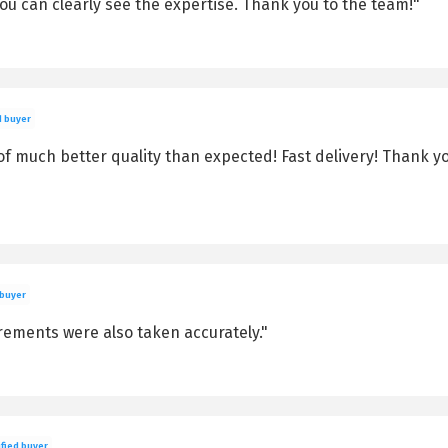
You can clearly see the expertise. Thank you to the team!"
d buyer
f much better quality than expected! Fast delivery! Thank yo
 buyer
rements were also taken accurately."
fied buyer