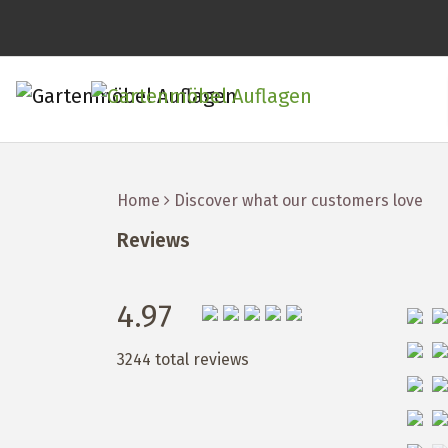
Home
Discover what our customers love
Reviews
4.97
3244 total reviews