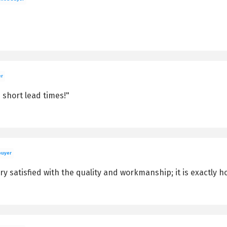
er
 short lead times!"
buyer
y satisfied with the quality and workmanship; it is exactly h