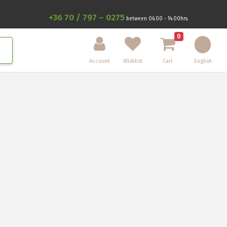
+36 70 / 797 – 0275
between 06.00 - 14.00hrs.
0
Account
Wishlist
Cart
English