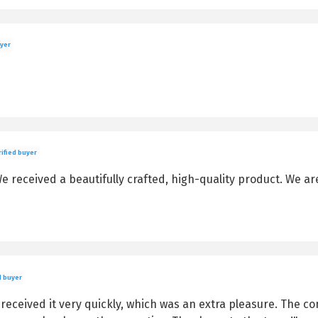
uyer
ified buyer
 received a beautifully crafted, high-quality product. We are
d buyer
eceived it very quickly, which was an extra pleasure. The con