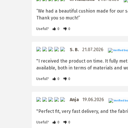
“We had a beautiful cushion made for our sa
Thank you so much!”
Useful?
0
0
S. B.
21.07.2026
Verified bu
"I received the product on time. It fully me
available, both in terms of materials and 
Useful?
0
0
Anja
19.06.2026
Verified b
"Perfect fit, very fast delivery, and the fabr
Useful?
0
0