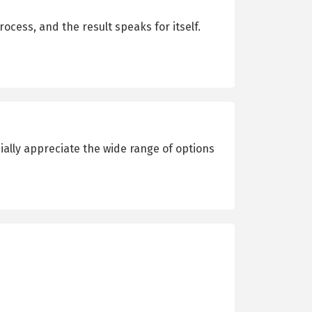
cess, and the result speaks for itself.
cially appreciate the wide range of options