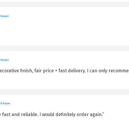
d buyer
d buyer
corative finish, fair price + fast delivery. I can only recomme
ed buyer
e fast and reliable. I would definitely order again.”