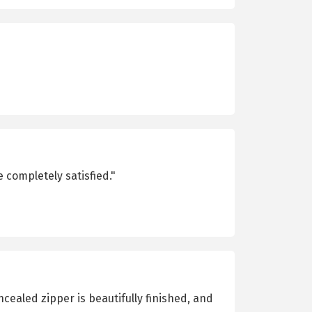
 completely satisfied."
cealed zipper is beautifully finished, and