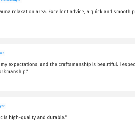
una relaxation area. Excellent advice, a quick and smooth pro
yer
t my expectations, and the craftsmanship is beautiful. I espe
workmanship."
uyer
ic is high-quality and durable."